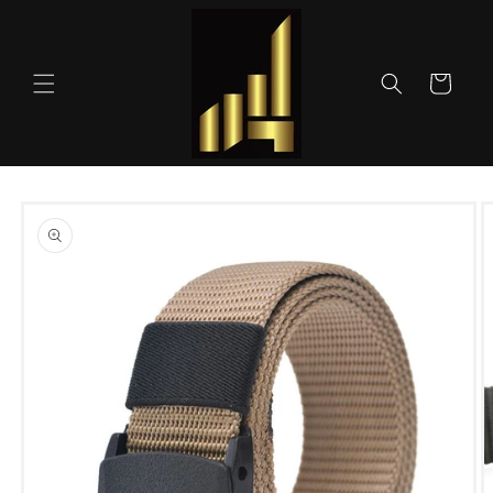
Skip to
content
Cart
Skip to
product
information