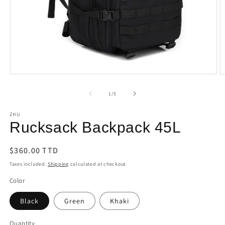
Open
O
media
m
1
2
of
1
/
5
in
i
modal
m
ZHU
Rucksack Backpack 45L
Regular
$360.00 TTD
price
Taxes included.
Shipping
calculated at checkout.
Color
Black
Green
Khaki
Quantity