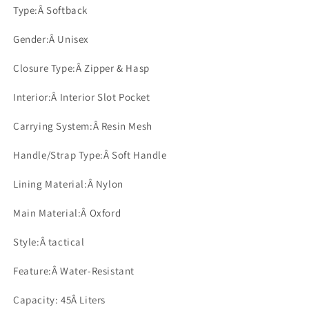
Type:Â
Softback
Gender:Â
Unisex
Closure Type:Â
Zipper & Hasp
Interior:Â
Interior Slot Pocket
Carrying System:Â
Resin Mesh
Handle/Strap Type:Â
Soft Handle
Lining Material:Â
Nylon
Main Material:Â
Oxford
Style:Â
tactical
Feature:Â
Water-Resistant
Capacity: 45
Â Liters