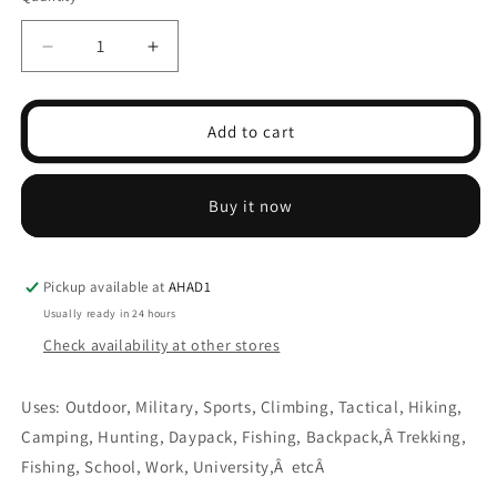
Decrease
Increase
quantity
quantity
for
for
Rucksack
Rucksack
Add to cart
Backpack
Backpack
45L
45L
Buy it now
Pickup available at
AHAD1
Usually ready in 24 hours
Check availability at other stores
Uses: Outdoor, Military, Sports, Climbing, Tactical, Hiking,
Camping, Hunting, Daypack, Fishing, Backpack,Â
Trekking,
Fishing, School, Work, University,Â etcÂ