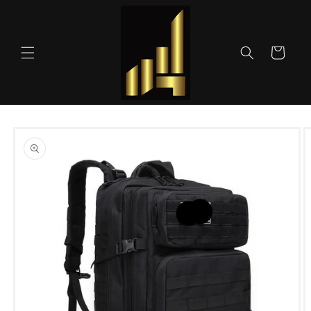
Skip to
content
Cart
Skip to
product
information