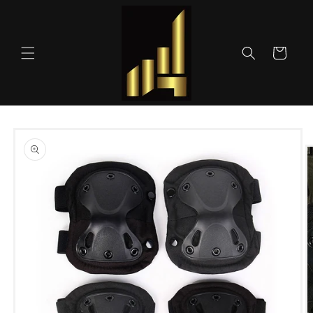
Skip to
content
Cart
Skip to
product
information