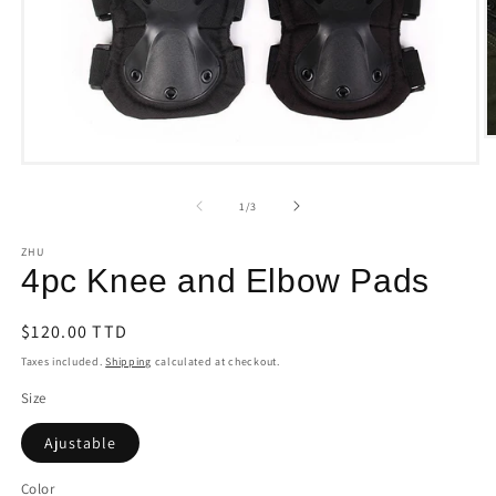
O
m
Open
2
media
i
1
of
1
/
3
m
in
modal
ZHU
4pc Knee and Elbow Pads
Regular
$120.00 TTD
price
Taxes included.
Shipping
calculated at checkout.
Size
Ajustable
Color