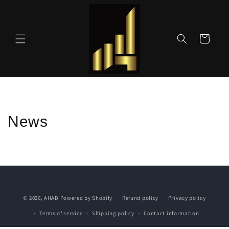
Skip to
content
Cart
News
© 2026,
AHAD
Powered by Shopify
Refund policy
Privacy policy
Terms of service
Shipping policy
Contact information